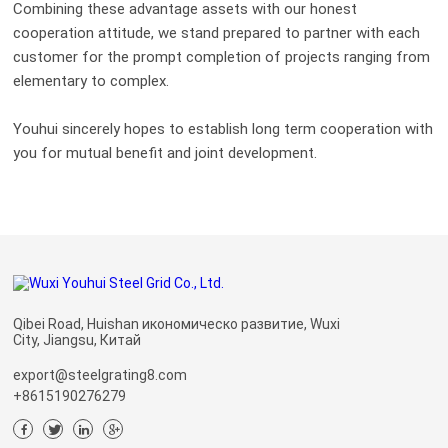
Combining these advantage assets with our honest
cooperation attitude, we stand prepared to partner with each
customer for the prompt completion of projects ranging from
elementary to complex.
Youhui sincerely hopes to establish long term cooperation with
you for mutual benefit and joint development.
Qibei Road, Huishan икономическо развитие, Wuxi
City, Jiangsu, Китай
export@steelgrating8.com
+8615190276279