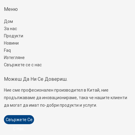
Меню
Дом
За нас
Продукти
Новини
Faq
Изтегляне
Свържете се с нас
Можеш Да Ни Се Довериш.
Ние сме професионален производител в Китай, ние
продължаваме да иновационираме, така че нашите клиенти
да могат да имат по-добри продукти и услуги.
Свържете Се
С Нас.