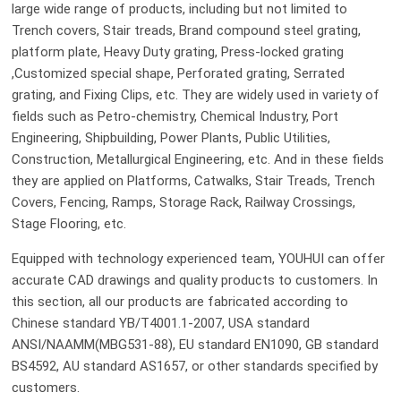
large wide range of products, including but not limited to
Trench covers, Stair treads, Brand compound steel grating,
platform plate, Heavy Duty grating, Press-locked grating
,Customized special shape, Perforated grating, Serrated
grating, and Fixing Clips, etc. They are widely used in variety of
fields such as Petro-chemistry, Chemical Industry, Port
Engineering, Shipbuilding, Power Plants, Public Utilities,
Construction, Metallurgical Engineering, etc. And in these fields
they are applied on Platforms, Catwalks, Stair Treads, Trench
Covers, Fencing, Ramps, Storage Rack, Railway Crossings,
Stage Flooring, etc.
Equipped with technology experienced team, YOUHUI can offer
accurate CAD drawings and quality products to customers. In
this section, all our products are fabricated according to
Chinese standard YB/T4001.1-2007, USA standard
ANSI/NAAMM(MBG531-88), EU standard EN1090, GB standard
BS4592, AU standard AS1657, or other standards specified by
customers.