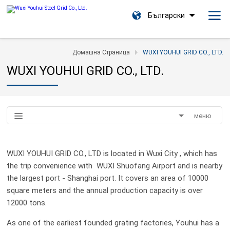
Български
Домашна Страница
WUXI YOUHUI GRID CO., LTD.
WUXI YOUHUI GRID CO., LTD.
меню
WUXI YOUHUI GRID CO., LTD is located in Wuxi City , which has
the trip convenience with WUXI Shuofang Airport and is nearby
the largest port - Shanghai port. It covers an area of 10000
square meters and the annual production capacity is over
12000 tons.
As one of the earliest founded grating factories, Youhui has a